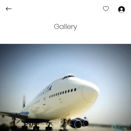
Log In
Gallery